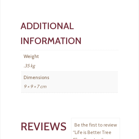
ADDITIONAL
INFORMATION
Weight
.35 kg
Dimensions
9 × 9 × 7 cm
REVIEWS
Be the first to review
“Life is Better Tree