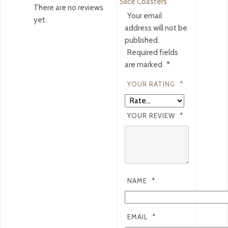
Slice Coasters”
There are no reviews
Your email
yet.
address will not be
published.
Required fields
are marked
*
YOUR RATING
*
YOUR REVIEW
*
NAME
*
EMAIL
*