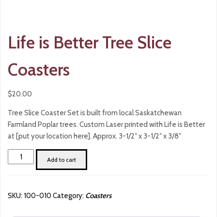
Life is Better Tree Slice
Coasters
$
20.00
Tree Slice Coaster Set is built from local Saskatchewan
Farmland Poplar trees. Custom Laser printed with Life is Better
at [put your location here]. Approx. 3-1/2″ x 3-1/2″ x 3/8″
Life
Add to cart
is
Better
Tree
SKU:
100-010
Category:
Coasters
Slice
Coasters