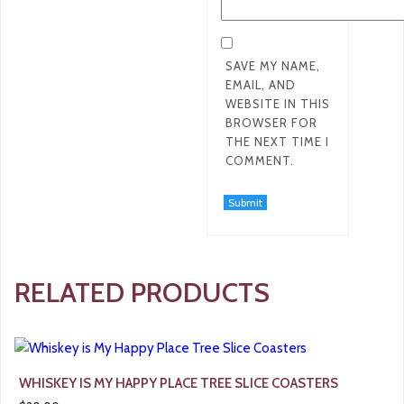
SAVE MY NAME,
EMAIL, AND
WEBSITE IN THIS
BROWSER FOR
THE NEXT TIME I
COMMENT.
RELATED PRODUCTS
WHISKEY IS MY HAPPY PLACE TREE SLICE COASTERS