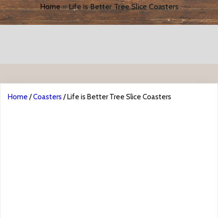
Home
»
Life is Better Tree Slice Coasters
Home
/
Coasters
/ Life is Better Tree Slice Coasters