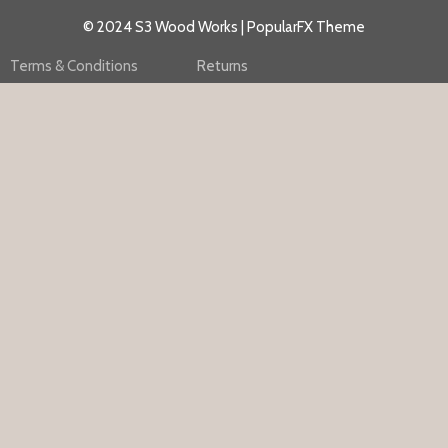
© 2024 S3 Wood Works |
PopularFX Theme
Terms & Conditions
Returns