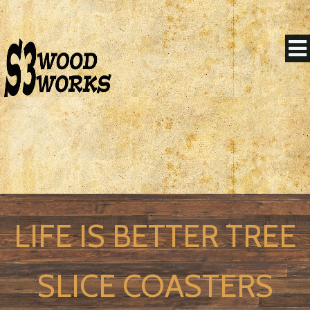
LIFE IS BETTER TREE
SLICE COASTERS