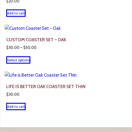
$
20.00
Add to cart
CUSTOM COASTER SET – OAK
Price
$
30.00
–
$
50.00
range:
This
$30.00
Select options
product
through
has
$50.00
multiple
variants.
LIFE IS BETTER OAK COASTER SET THIN
The
$
30.00
options
may
Add to cart
be
chosen
on