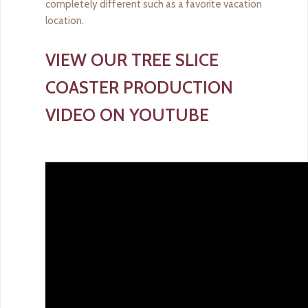
completely different such as a favorite vacation
location.
VIEW OUR TREE SLICE
COASTER PRODUCTION
VIDEO ON YOUTUBE