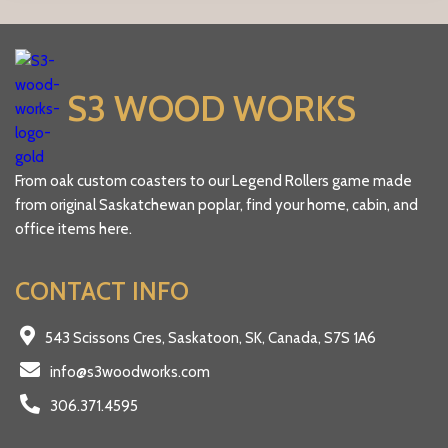
the
product
page
S3 WOOD WORKS
From oak custom coasters to our Legend Rollers game made
from original Saskatchewan poplar, find your home, cabin, and
office items here.
CONTACT INFO
543 Scissons Cres, Saskatoon, SK, Canada, S7S 1A6
info@s3woodworks.com
306.371.4595