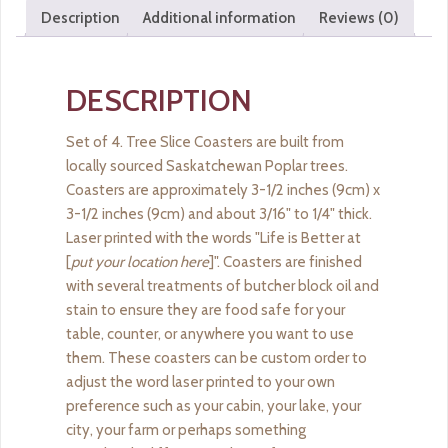
quantity
Description
Additional information
Reviews (0)
DESCRIPTION
Set of 4. Tree Slice Coasters are built from
locally sourced Saskatchewan Poplar trees.
Coasters are approximately 3-1/2 inches (9cm) x
3-1/2 inches (9cm) and about 3/16" to 1/4" thick.
Laser printed with the words "Life is Better at
[
put your location here
]". Coasters are finished
with several treatments of butcher block oil and
stain to ensure they are food safe for your
table, counter, or anywhere you want to use
them. These coasters can be custom order to
adjust the word laser printed to your own
preference such as your cabin, your lake, your
city, your farm or perhaps something