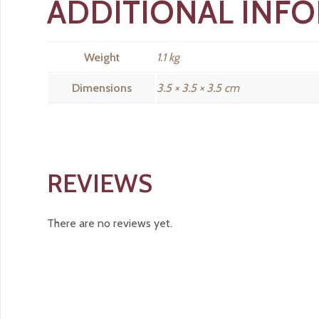
ADDITIONAL INF
Weight
1.1 kg
Dimensions
3.5 × 3.5 × 3.5 cm
REVIEWS
There are no reviews yet.