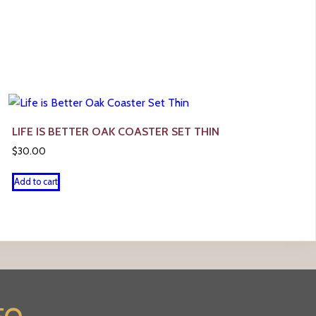
LIFE IS BETTER OAK COASTER SET THIN
$
30.00
Add to cart