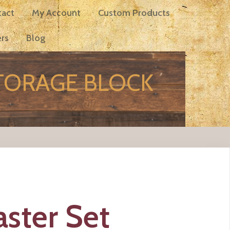
tact
My Account
Custom Products
rs
Blog
STORAGE BLOCK
ster Set