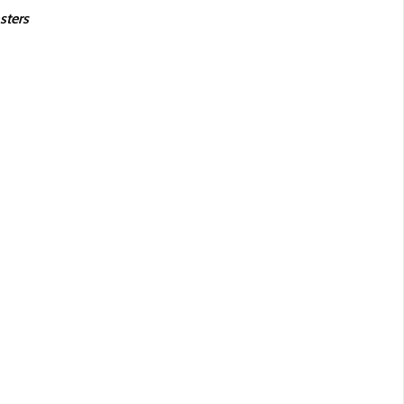
sters