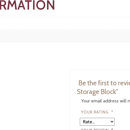
ORMATION
Be the first to re
Storage Block”
Your email address will 
YOUR RATING
*