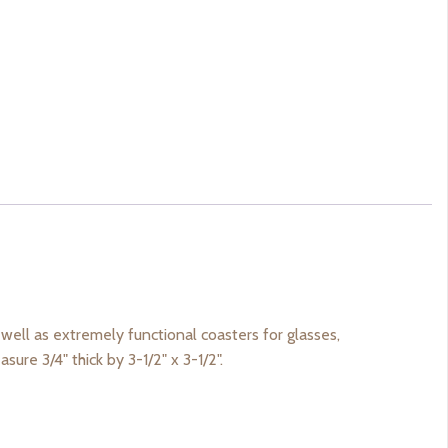
well as extremely functional coasters for glasses,
sure 3/4" thick by 3-1/2" x 3-1/2".