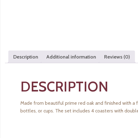
Description
Additional information
Reviews (0)
DESCRIPTION
Made from beautiful prime red oak and finished with a f
bottles, or cups. The set includes 4 coasters with doub