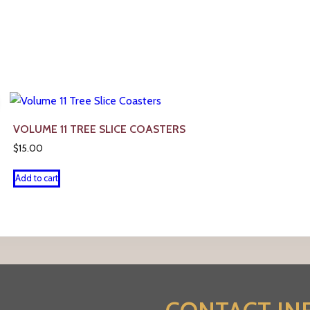
VOLUME 11 TREE SLICE COASTERS
$
15.00
Add to cart