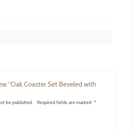
view “Oak Coaster Set Beveled with
not be published.
Required fields are marked
*