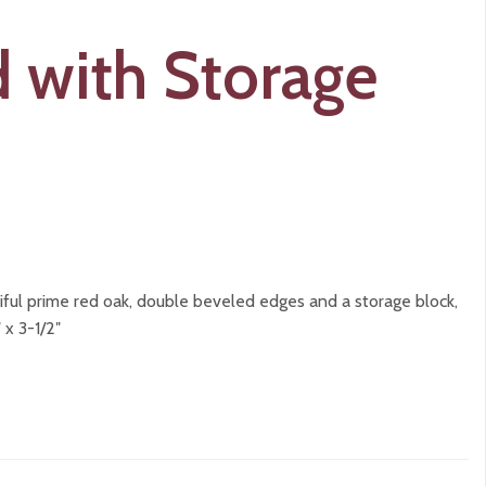
 with Storage
ful prime red oak, double beveled edges and a storage block,
 x 3-1/2″