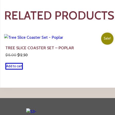
RELATED PRODUCTS
Sale!
TREE SLICE COASTER SET – POPLAR
Original
Current
$
15.00
$
12.50
price
price
was:
is:
Add to cart
$15.00.
$12.50.