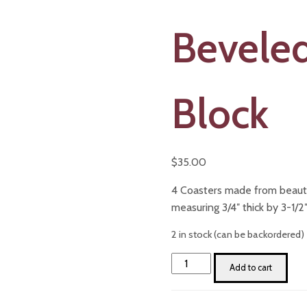
Beveled
Block
$
35.00
4 Coasters made from beauti
measuring 3/4″ thick by 3-1/2″
2 in stock (can be backordered)
Oak
Add to cart
Coaster
Set