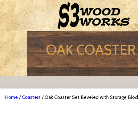
OAK COASTER 
Home
/
Coasters
/ Oak Coaster Set Beveled with Storage Bloc