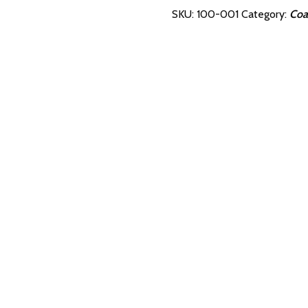
Beveled
SKU:
100-001
Category:
Coa
with
Storage
Block
quantity