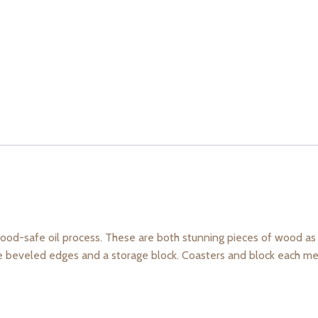
ood-safe oil process. These are both stunning pieces of wood as 
le beveled edges and a storage block. Coasters and block each mea