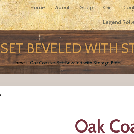
Home
About
Shop
Cart
Con
Legend Rolle
SET BEVELED WITH 
Home
»
Oak Coaster Set Beveled with Storage Block
k
Oak Coa