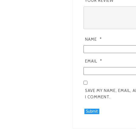
YOUR REVIEW
*
NAME
*
EMAIL
*
SAVE MY NAME, EMAIL, 
I COMMENT.