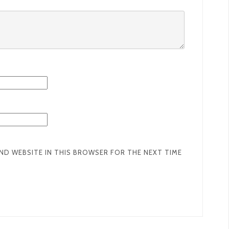
AND WEBSITE IN THIS BROWSER FOR THE NEXT TIME